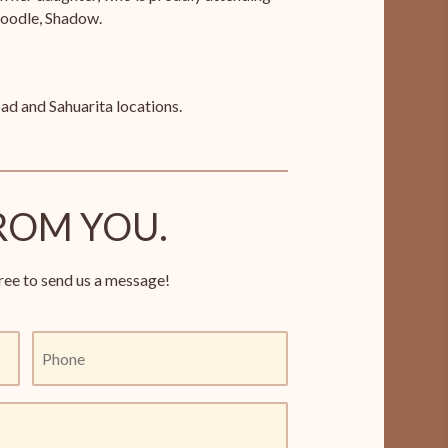
poodle, Shadow.
ad and Sahuarita locations.
ROM YOU.
ree to send us a message!