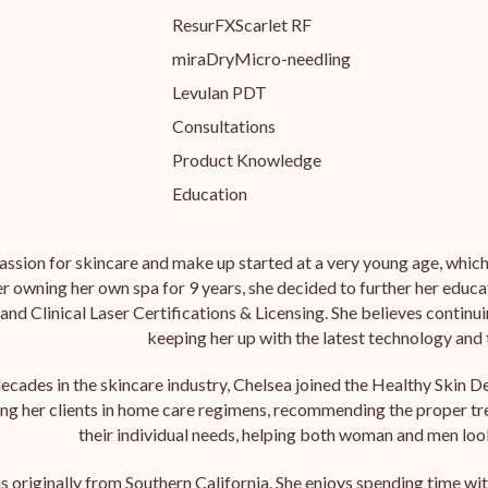
ResurFX
Scarlet RF
miraDry
Micro-needling
Levulan PDT
Consultations
Product Knowledge
Education
assion for skincare and make up started at a very young age, which 
r owning her own spa for 9 years, she decided to further her educa
and Clinical Laser Certifications & Licensing. She believes continu
keeping her up with the latest technology and
ecades in the skincare industry, Chelsea joined the Healthy Skin D
ing her clients in home care regimens, recommending the proper tr
their individual needs, helping both woman and men look
is originally from Southern California. She enjoys spending time wi