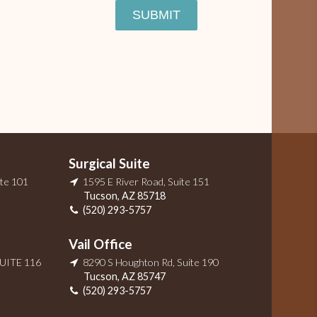
SUBMIT
Surgical Suite
ite 101
1595 E River Road, Suite 151
Tucson
,
AZ
85718
(520) 293-5757
Vail Office
SUITE 116
8290 S Houghton Rd, Suite 190
Tucson
,
AZ
85747
(520) 293-5757