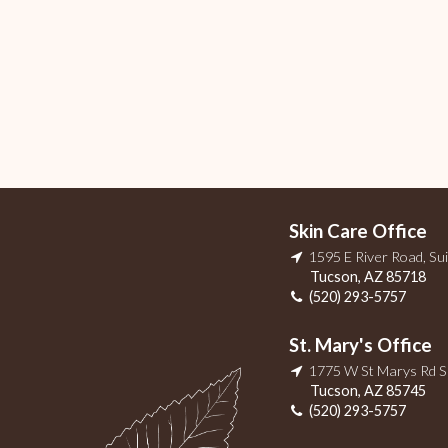
Skin Care Office
1595 E River Road, Su
Tucson
,
AZ
85718
(520) 293-5757
St. Mary's Office
1775 W St Marys Rd 
Tucson
,
AZ
85745
(520) 293-5757