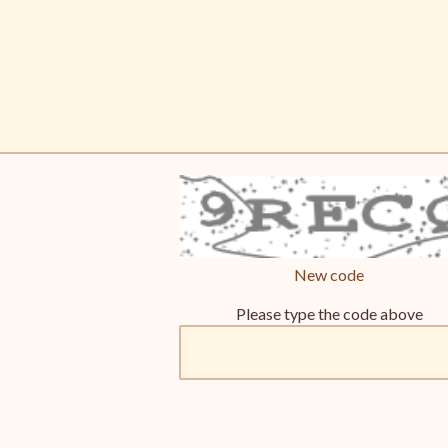
New code
Please type the code above