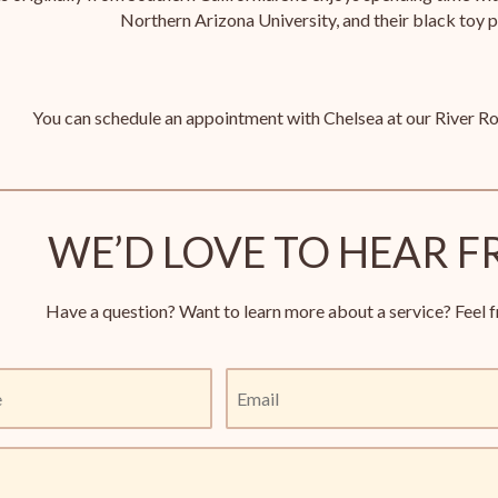
Northern Arizona University, and their black toy 
You can schedule an appointment with Chelsea at our River Ro
WE’D LOVE TO HEAR F
Have a question? Want to learn more about a service? Feel f