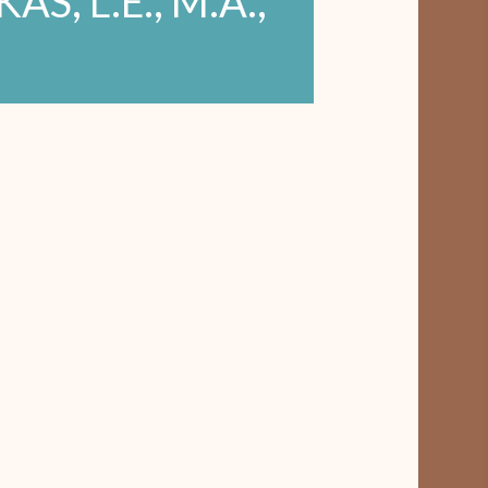
S, L.E., M.A.,