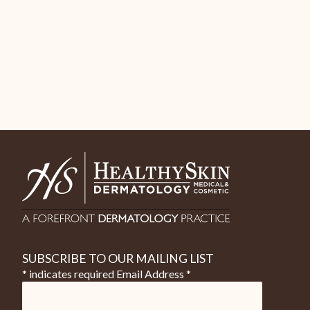
SUBSCRIBE TO OUR MAILING LIST
* indicates required
Email Address
*