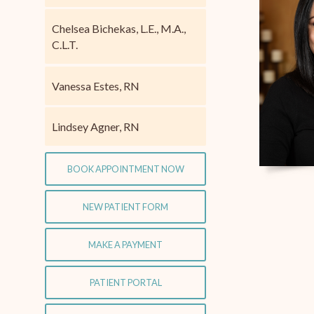
Chelsea Bichekas, L.E., M.A.,
C.L.T.
Vanessa Estes, RN
Lindsey Agner, RN
BOOK APPOINTMENT NOW
NEW PATIENT FORM
MAKE A PAYMENT
PATIENT PORTAL