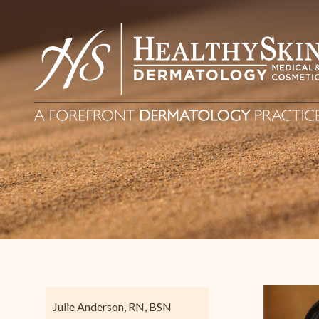
Julie Anderson, RN, BSN