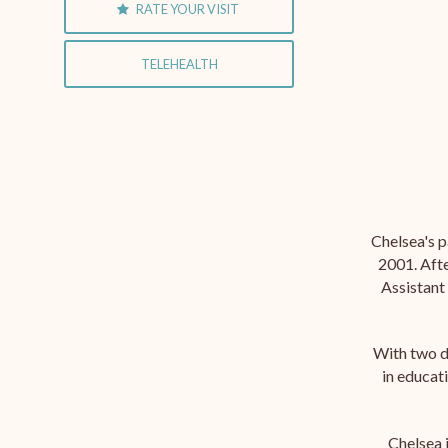
RATE YOUR VISIT
TELEHEALTH
Chelsea's p
2001. Afte
Assistant 
With two d
in educat
Chelsea 