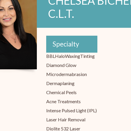
CHELSEA BICHEKA
C.L.T.
Specialty
BBL
Halo
Waxing
Tinting
Diamond Glow
Microdermabrasion
Dermaplaning
Chemical Peels
Acne Treatments
Intense Pulsed Light (IPL)
Laser Hair Removal
Diolite 532 Laser