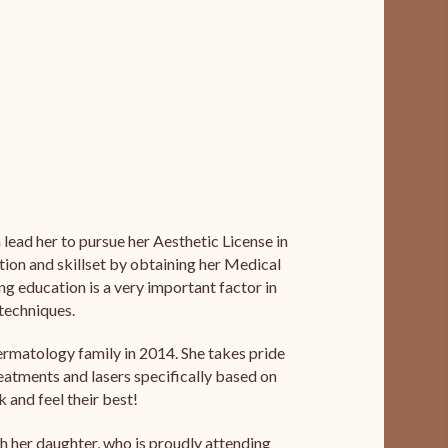
lead her to pursue her Aesthetic License in
tion and skillset by obtaining her Medical
ing education is a very important factor in
 techniques.
ermatology family in 2014. She takes pride
eatments and lasers specifically based on
 and feel their best!
th her daughter, who is proudly attending