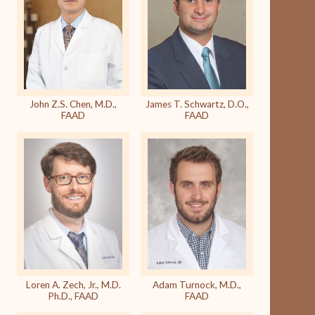
John Z.S. Chen, M.D.,
James T. Schwartz, D.O.,
FAAD
FAAD
Loren A. Zech, Jr., M.D.
Adam Turnock, M.D.,
Ph.D., FAAD
FAAD