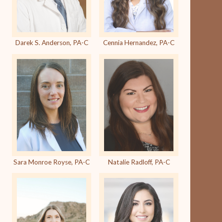
Darek S. Anderson, PA-C
Cennia Hernandez, PA-C
Sara Monroe Royse, PA-C
Natalie Radloff, PA-C