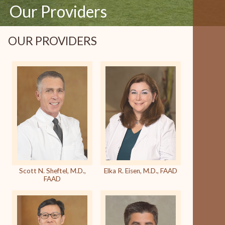
Our Providers
OUR PROVIDERS
Scott N. Sheftel, M.D.,
Elka R. Eisen, M.D., FAAD
FAAD