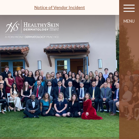
Notice of Vendor Incident
MENU