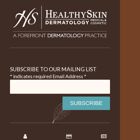
SUBSCRIBE TO OUR MAILING LIST
* indicates required
Email Address
*