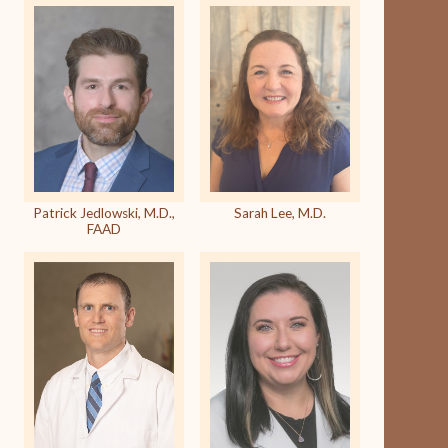
Patrick Jedlowski, M.D.,
Sarah Lee, M.D.
FAAD