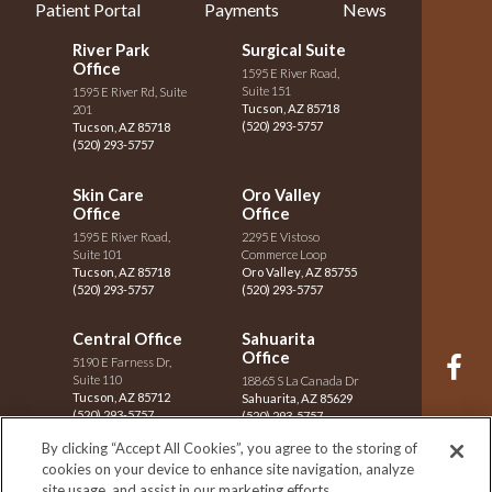
Patient Portal
Payments
News
River Park
Surgical Suite
Office
1595 E River Road,
Suite 151
1595 E River Rd, Suite
Tucson
,
AZ
85718
201
(520) 293-5757
Tucson
,
AZ
85718
(520) 293-5757
Skin Care
Oro Valley
Office
Office
1595 E River Road,
2295 E Vistoso
Suite 101
Commerce Loop
Tucson
,
AZ
85718
Oro Valley
,
AZ
85755
(520) 293-5757
(520) 293-5757
Central Office
Sahuarita
Office
5190 E Farness Dr,
Suite 110
18865 S La Canada Dr
Tucson
,
AZ
85712
F
Sahuarita
,
AZ
85629
(520) 293-5757
(520) 293-5757
By clicking “Accept All Cookies”, you agree to the storing of
Vail Office
St. Mary's
cookies on your device to enhance site navigation, analyze
I
Office
site usage, and assist in our marketing efforts.
8290 S Houghton Rd,