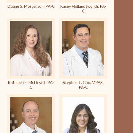
Duane S. Mortenson, PA-C
Kasey Hollandsworth, PA-
C
Kathleen E. McDevitt, PA-
Stephen T. Cox, MPAS,
C
PA-C