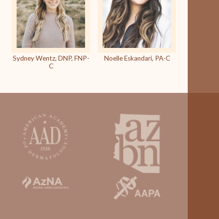
Sydney Wentz, DNP, FNP-
Noelle Eskandari, PA-C
C