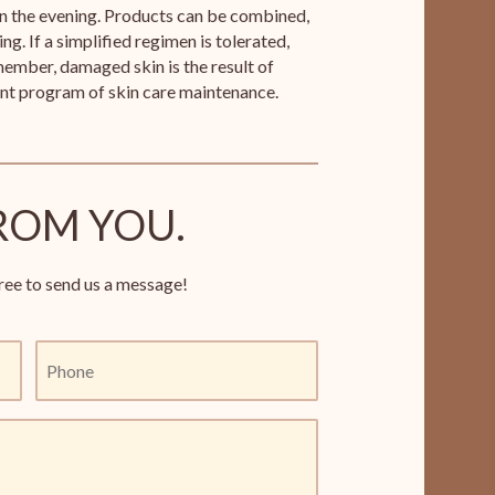
in the evening. Products can be combined,
ng. If a simplified regimen is tolerated,
ember, damaged skin is the result of
ent program of skin care maintenance.
ROM YOU.
ree to send us a message!