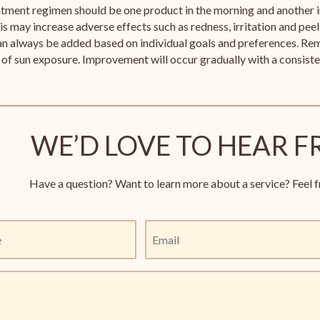
atment regimen should be one product in the morning and another 
is may increase adverse effects such as redness, irritation and peeli
n always be added based on individual goals and preferences. Rem
of sun exposure. Improvement will occur gradually with a consist
WE’D LOVE TO HEAR F
Have a question? Want to learn more about a service? Feel f