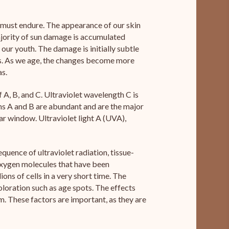
l must endure. The appearance of our skin
majority of sun damage is accumulated
our youth. The damage is initially subtle
s. As we age, the changes become more
as.
f A, B, and C. Ultraviolet wavelength C is
hs A and B are abundant and are the major
ar window. Ultraviolet light A (UVA),
ence of ultraviolet radiation, tissue-
 oxygen molecules that have been
ons of cells in a very short time. The
coloration such as age spots. The effects
. These factors are important, as they are