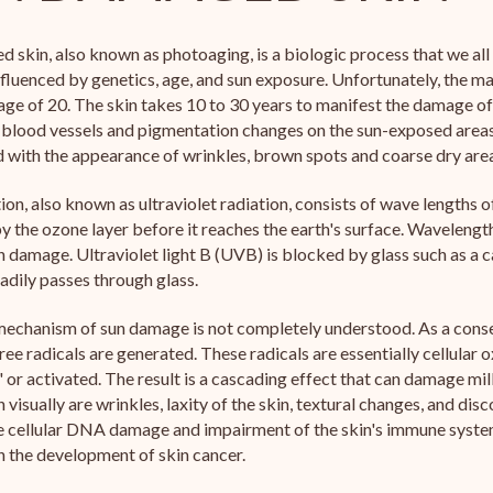
 skin, also known as photoaging, is a biologic process that we al
influenced by genetics, age, and sun exposure. Unfortunately, the 
age of 20. The skin takes 10 to 30 years to manifest the damage of 
 blood vessels and pigmentation changes on the sun-exposed area
with the appearance of wrinkles, brown spots and coarse dry are
tion, also known as ultraviolet radiation, consists of wave lengths o
 the ozone layer before it reaches the earth's surface. Wavelengt
n damage. Ultraviolet light B (UVB) is blocked by glass such as a c
adily passes through glass.
echanism of sun damage is not completely understood. As a consequ
ee radicals are generated. These radicals are essentially cellular
 or activated. The result is a cascading effect that can damage milli
n visually are wrinkles, laxity of the skin, textural changes, and dis
e cellular DNA damage and impairment of the skin's immune system
 in the development of skin cancer.