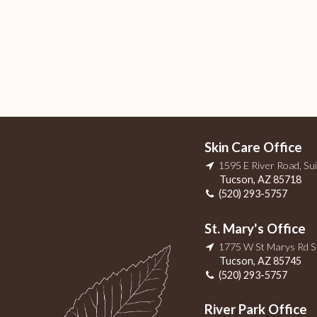
Skin Care Office
1595 E River Road, Su
Tucson
,
AZ
85718
(520) 293-5757
St. Mary's Office
1775 W St Marys Rd 
Tucson
,
AZ
85745
(520) 293-5757
River Park Office