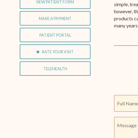
NEW PATIENT FORM
simple, tre
however, th
products ca
MAKE A PAYMENT
many years 
PATIENT PORTAL
RATE YOUR VISIT
TELEHEALTH