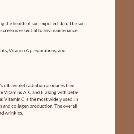
ng the health of sun-exposed skin. The sun
nscreen is essential to any maintenance
ants, Vitamin A preparations, and
s ultraviolet radiation produces free
e Vitamins A, C and E, along with beta-
l Vitamin C is the most widely used. In
ion and collagen production. The overall
nd wrinkles.