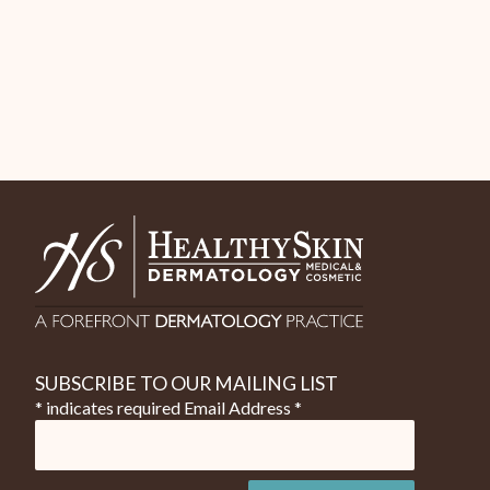
SUBSCRIBE TO OUR MAILING LIST
* indicates required
Email Address
*