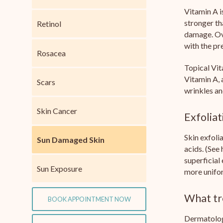
Vitamin A i
stronger th
Retinol
damage. Ove
with the pr
Rosacea
Topical Vit
Vitamin A, 
Scars
wrinkles an
Skin Cancer
Exfoliat
Skin exfoli
Sun Damaged Skin
acids. (See
superficial
Sun Exposure
more unifor
What tr
BOOK APPOINTMENT NOW
Dermatologi