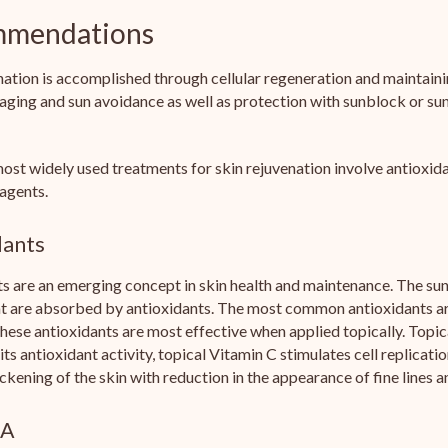
mendations
nation is accomplished through cellular regeneration and maintaini
aging and sun avoidance as well as protection with sunblock or su
ost widely used treatments for skin rejuvenation involve antioxid
 agents.
dants
s are an emerging concept in skin health and maintenance. The sun'
at are absorbed by antioxidants. The most common antioxidants ar
hese antioxidants are most effective when applied topically. Topica
 its antioxidant activity, topical Vitamin C stimulates cell replicat
hickening of the skin with reduction in the appearance of fine lines a
 A