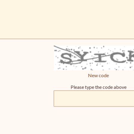
New code
Please type the code above