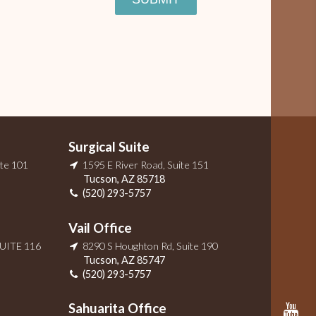
Surgical Suite
ite 101
1595 E River Road, Suite 151
Tucson
,
AZ
85718
(520) 293-5757
Vail Office
SUITE 116
8290 S Houghton Rd, Suite 190
Tucson
,
AZ
85747
(520) 293-5757
Sahuarita Office