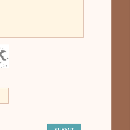
SUBMIT