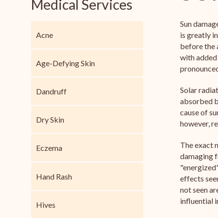
Medical Services
Sun damaged
Acne
is greatly 
before the 
with added
Age-Defying Skin
pronounced 
Solar radia
Dandruff
absorbed by
cause of su
Dry Skin
however, re
The exact m
Eczema
damaging fr
"energized"
Hand Rash
effects see
not seen ar
influential
Hives