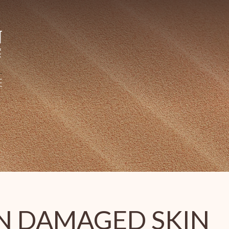
N DAMAGED SKIN