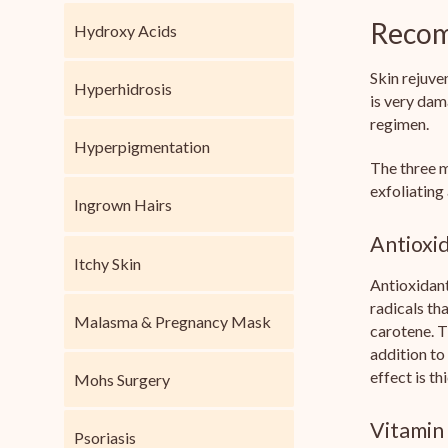
Recom
Hydroxy Acids
Skin rejuve
Hyperhidrosis
is very dam
regimen.
Hyperpigmentation
The three m
exfoliating
Ingrown Hairs
Antioxi
Itchy Skin
Antioxidant
radicals th
Malasma & Pregnancy Mask
carotene. T
addition to
effect is t
Mohs Surgery
Vitamin
Psoriasis