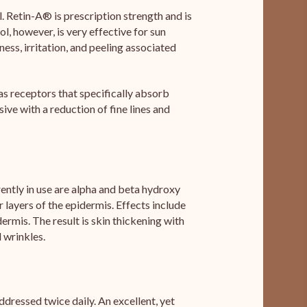
. Retin-A® is prescription strength and is
, however, is very effective for sun
ss, irritation, and peeling associated
has receptors that specifically absorb
sive with a reduction of fine lines and
rrently in use are alpha and beta hydroxy
 layers of the epidermis. Effects include
ermis. The result is skin thickening with
 wrinkles.
dressed twice daily. An excellent, yet