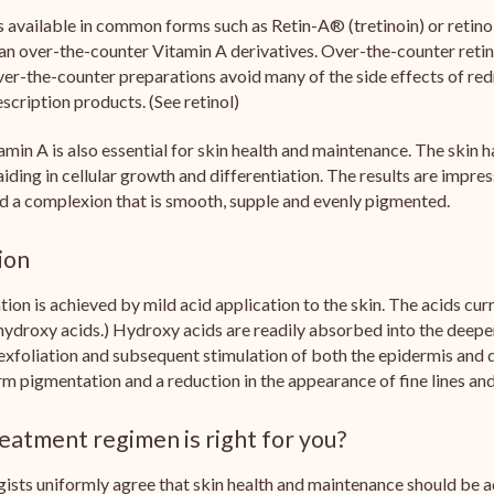
s available in common forms such as Retin-A® (tretinoin) or retinol
an over-the-counter Vitamin A derivatives. Over-the-counter retinol
r-the-counter preparations avoid many of the side effects of redne
escription products. (See retinol)
amin A is also essential for skin health and maintenance. The skin 
aiding in cellular growth and differentiation. The results are impres
d a complexion that is smooth, supple and evenly pigmented.
ion
ation is achieved by mild acid application to the skin. The acids cu
 hydroxy acids.) Hydroxy acids are readily absorbed into the deeper
 exfoliation and subsequent stimulation of both the epidermis and d
m pigmentation and a reduction in the appearance of fine lines and
eatment regimen is right for you?
sts uniformly agree that skin health and maintenance should be ad